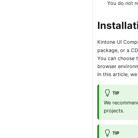
You do not ne
Installat
Kintone UI Compo
package, or a C
You can choose t
browser environm
In this article, 
TIP
We recommend 
projects.
TIP