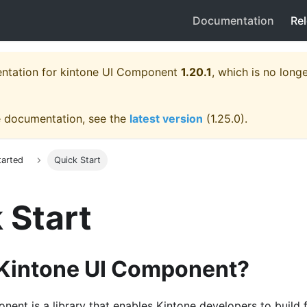
Documentation
Re
entation for
kintone UI Component
1.20.1
, which is no longe
e documentation, see the
latest version
(
1.25.0
).
tarted
Quick Start
 Start
 Kintone UI Component?
ent is a library that enables Kintone developers to build 