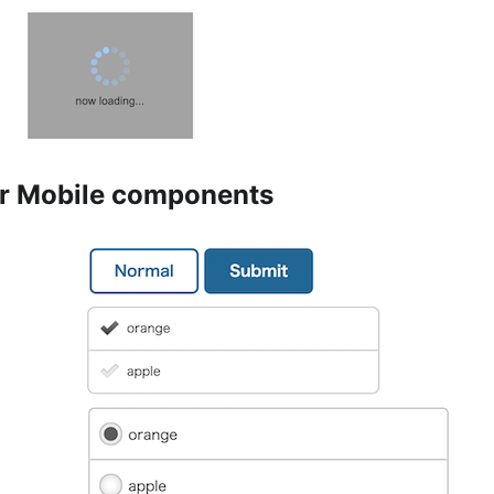
r Mobile components