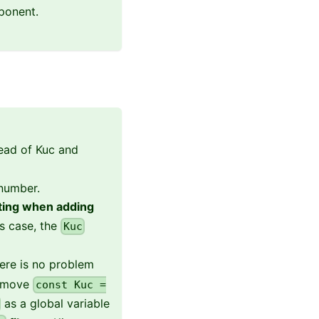
ponent.
ead of Kuc and
 number.
cting when adding
is case, the
Kuc
here is no problem
remove
const Kuc =
as a global variable