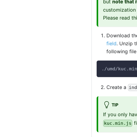
but
note that 
customization 
Please read th
Download the
field
. Unzip 
following fil
./umd/kuc.mi
Create a
in
TIP
If you only h
f
kuc.min.js