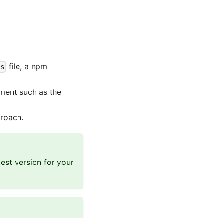
file, a npm
js
nment such as the
proach.
st version for your