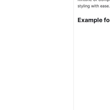
styling with ease.
Example f