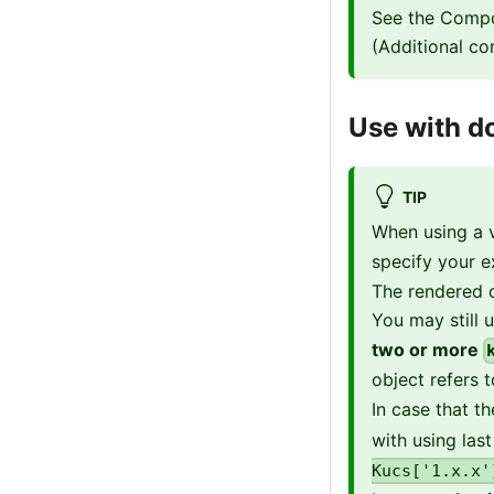
See the Compo
(Additional co
Use with do
TIP
When using a v
specify your e
The rendered c
You may still 
two or more
object refers 
In case that t
with using las
Kucs['1.x.x'