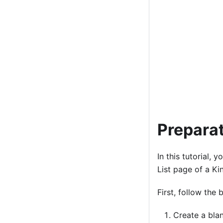
Preparat
In this tutorial,
List page of a Ki
First, follow the
Create a blan