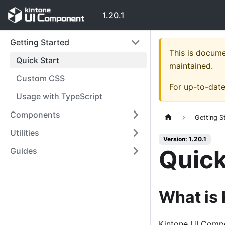
1.20.1
Getting Started
This is docum
Quick Start
maintained.
Custom CSS
For up-to-dat
Usage with TypeScript
Components
Getting S
Utilities
Version: 1.20.1
Quick
Guides
What is
Kintone UI Compon