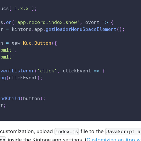
Kucs
[
'1.x.x'
]
;
ts
.
on
(
'app.record.index.show'
,
event
=>
{
er 
=
 kintone
.
app
.
getHeaderMenuSpaceElement
(
)
;
on 
=
new
Kuc
.
Button
(
{
ubmit'
,
ubmit'
EventListener
(
'click'
,
clickEvent
=>
{
log
(
clickEvent
)
;
endChild
(
button
)
;
nt
;
 customization, upload
file to the
index.js
JavaScript a
inside the Kintone app settings. (
Customizing an App wi
on