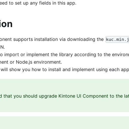
ed to set up any fields in this app.
ion
nent supports installation via downloading the
kuc.min.
DN.
o import or implement the library according to the enviro
ent or Node.js environment.
we will show you how to install and implement using each ap
that you should upgrade Kintone UI Component to the late