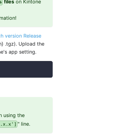
files
on Kintone
s
mation!
h version Release
} .tgz). Upload the
e's app setting.
h using the
" line.
.x.x']