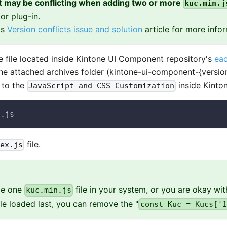
it may be conflicting when adding two or more
kuc.min.j
or plug-in.
is
Version conflicts issue and solution
article for more infor
 file located inside Kintone UI Component repository's
eac
the attached archives folder (kintone-ui-component-{version
e to the
inside Kinton
JavaScript and CSS Customization
n.js
file.
dex.js
ave one
file in your system, or you are okay wit
kuc.min.js
ile loaded last, you can remove the "
const Kuc = Kucs['1