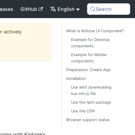
leases
GitHub
English
Search
r actively
What is Kintone UI Component?
Example for Desktop
components
Example for Mobile
components
Preparation: Create App
Installation
Use with downloading
kuc.min.js file
Use the npm package
Use the CDN
Browser support status
forms with Kintone's