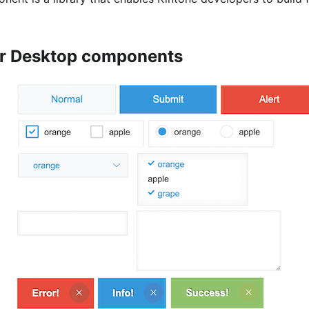
or Desktop components