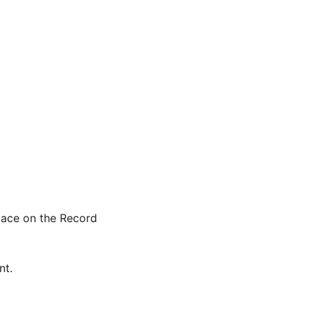
space on the Record
nt.