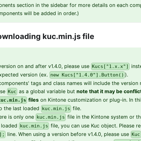
nents section in the sidebar for more details on each com
mponents will be added in order.)
wnloading kuc.min.js file
ersion on and after v1.4.0, please use
inst
Kucs["1.x.x"]
xpected version (ex.
).
new Kucs["1.4.0"].Button()
omponents' tags and class names will include the version
use
as a global variable but
note that it may be confli
Kuc
files
on Kintone customization or plug-in. In th
kuc.min.js
to the last loaded
file.
kuc.min.js
here is only one
file in the Kintone system or t
kuc.min.js
t loaded
file, you can use Kuc object. Please 
kuc.min.js
line. When using a version before v1.4.0, please use
];
Kuc