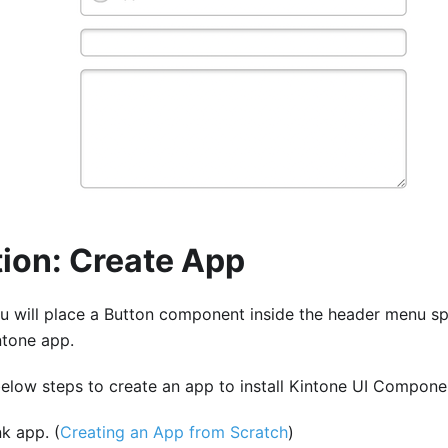
ion: Create App
 you will place a Button component inside the header menu 
ntone app.
 below steps to create an app to install Kintone UI Compone
k app. (
Creating an App from Scratch
)