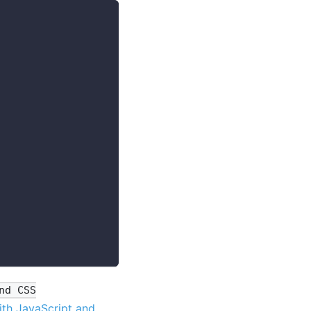
nd CSS
th JavaScript and