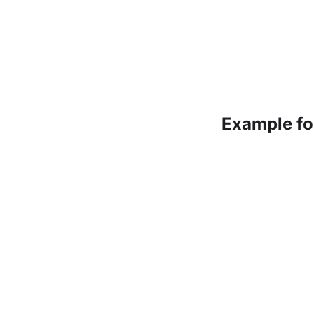
Example fo