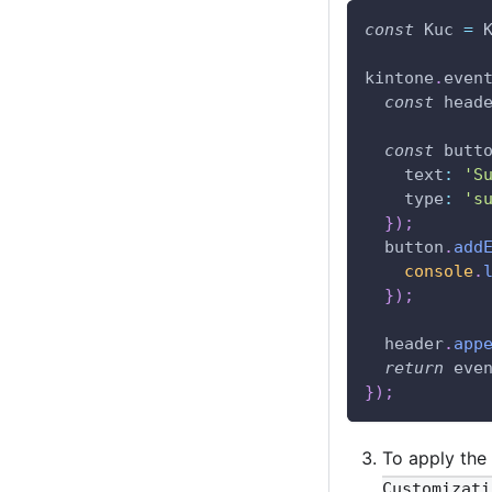
const
Kuc
=
kintone
.
even
const
 head
const
 butt
text
:
'S
type
:
's
}
)
;
  button
.
add
console
.
}
)
;
  header
.
app
return
 eve
}
)
;
To apply the
Customizati